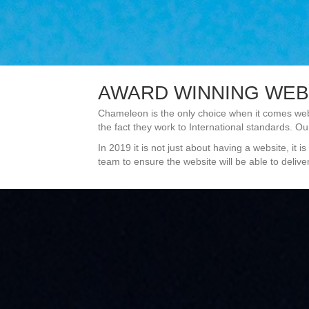
AWARD WINNING WEB
Chameleon is the only choice when it comes web
the fact they work to International standards. Ou
In 2019 it is not just about having a website, i
team to ensure the website will be able to deliv