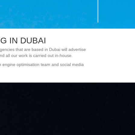
 IN DUBAI
ncies that are based in Dubai will advertise
d all our work is carried out in-house.
ch engine optimisation team and social media