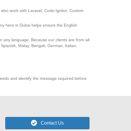
also work with Laravel, Code-Ignitor, Custom
ny here in Dubai helps ensure the English
 in any language. Because our clients are from all
 Spanish, Malay, Bengali, German, Italian,
eeds and identify the message required before
Contact Us