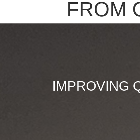
FROM 
IMPROVING 