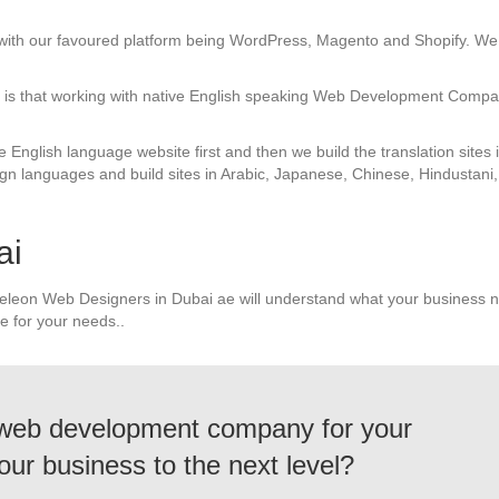
with our favoured platform being WordPress, Magento and Shopify. We 
us is that working with native English speaking Web Development Compa
e English language website first and then we build the translation sites
gn languages and build sites in Arabic, Japanese, Chinese, Hindustani,
ai
eleon Web Designers in Dubai ae will understand what your business n
e for your needs..
 web development company for your
our business to the next level?