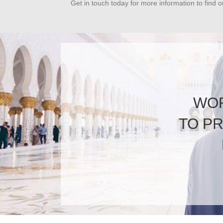
Get in touch today for more information to find 
WOR
TO P