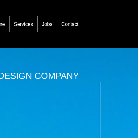
me
Services
Jobs
Contact
 DESIGN COMPANY