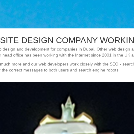
SITE DESIGN COMPANY WORKING
 design and development for companies in Dubai. Other web design age
r head office has been working with the Internet since 2001 in the UK an
t is much more and our web developers work closely with the SEO - sear
er the correct messages to both users and search engine robots.