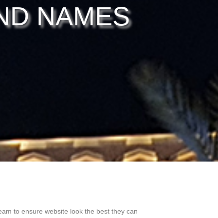
ND NAMES
eam to ensure website look the best they can