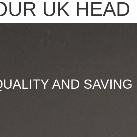
OUR UK HEAD 
QUALITY AND SAVING