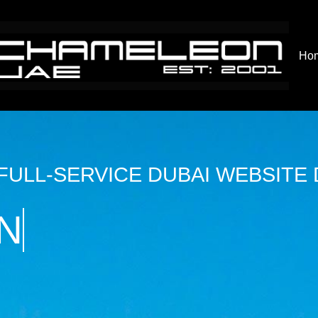
Ho
 FULL-SERVICE DUBAI WEBSITE
N