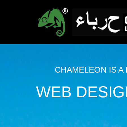
CHAMELEON IS A
WEB DESIG