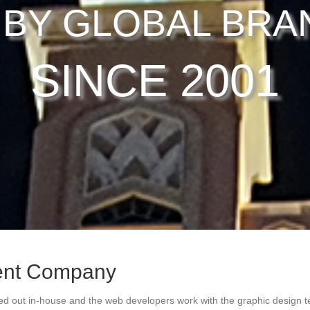
 BY GLOBAL BRA
SINCE 2001
ent Company
ed out in-house and the web developers work with the graphic design t