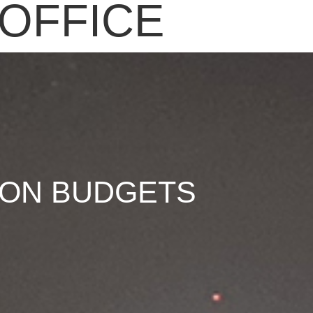
OFFICE
 ON BUDGETS