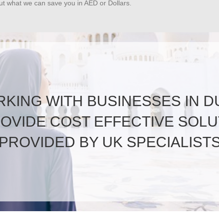
out what we can save you in AED or Dollars.
KING WITH BUSINESSES IN D
ROVIDE COST EFFECTIVE SOLU
PROVIDED BY UK SPECIALIST