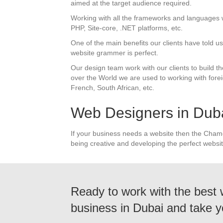
aimed at the target audience required.
Working with all the frameworks and languages 
PHP, Site-core, .NET platforms, etc.
One of the main benefits our clients have told 
website grammer is perfect.
Our design team work with our clients to build th
over the World we are used to working with forei
French, South African, etc.
Web Designers in Dub
If your business needs a website then the Cham
being creative and developing the perfect websit
Ready to work with the best
business in Dubai and take y