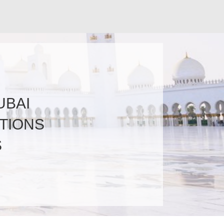
UBAI
TIONS
S