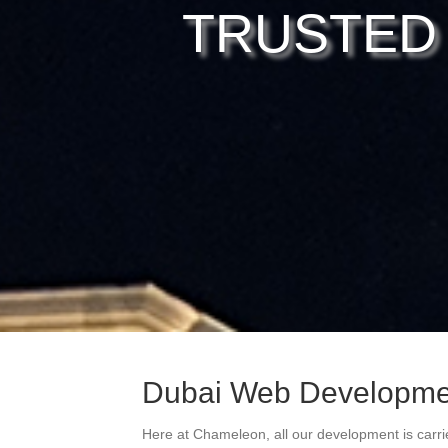
TRUSTED
Dubai Web Developm
Here at Chameleon, all our development is carri